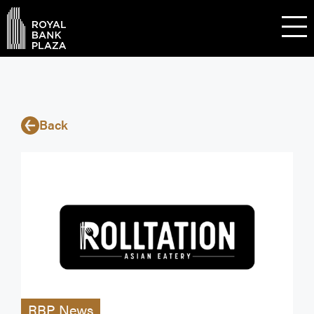
Back
RBP News