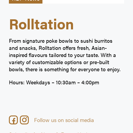
Rolltation
From signature poke bowls to sushi burritos
and snacks, Rolltation offers fresh, Asian-
inspired flavours tailored to your taste. With a
variety of customizable options or pre-built
bowls, there is something for everyone to enjoy.
Hours: Weekdays – 10:30am – 4:00pm
Follow us on social media