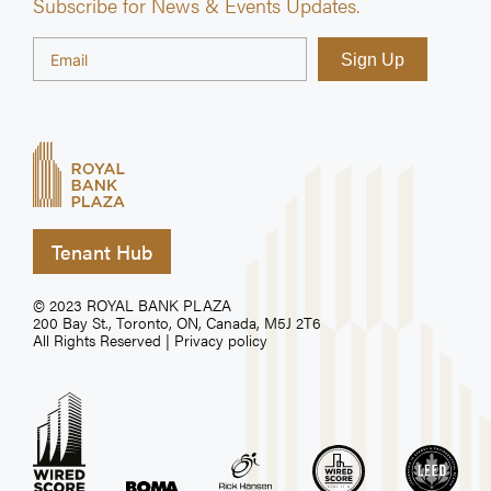
Subscribe for News & Events Updates.
Tenant Hub
© 2023 ROYAL BANK PLAZA
200 Bay St., Toronto, ON, Canada, M5J 2T6
All Rights Reserved |
Privacy policy