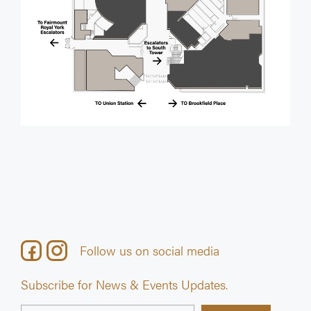
Follow us on social media
Subscribe for News & Events Updates.