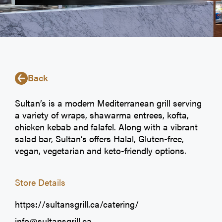
Back
Sultan’s is a modern Mediterranean grill serving
a variety of wraps, shawarma entrees, kofta,
chicken kebab and falafel. Along with a vibrant
salad bar, Sultan’s offers Halal, Gluten-free,
vegan, vegetarian and keto-friendly options.
Store Details
https://sultansgrill.ca/catering/
info@sultansgrill.ca