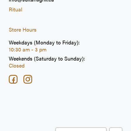
Ritual
Store Hours
Weekdays (Monday to Friday):
10:30 am - 3 pm
Weekends (Saturday to Sunday):
Closed