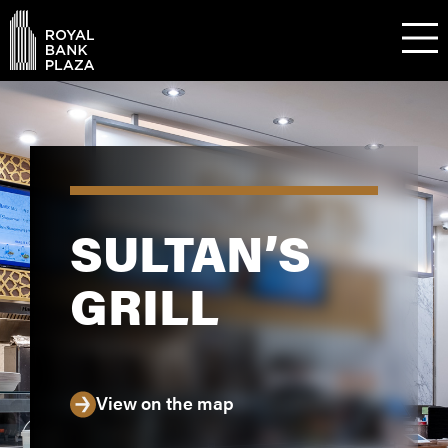
SULTAN’S
GRILL
View on the map