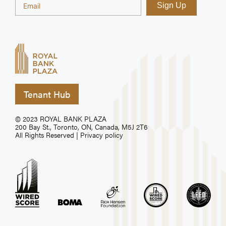
Tenant Hub
© 2023 ROYAL BANK PLAZA
200 Bay St., Toronto, ON, Canada, M5J 2T6
All Rights Reserved |
Privacy policy