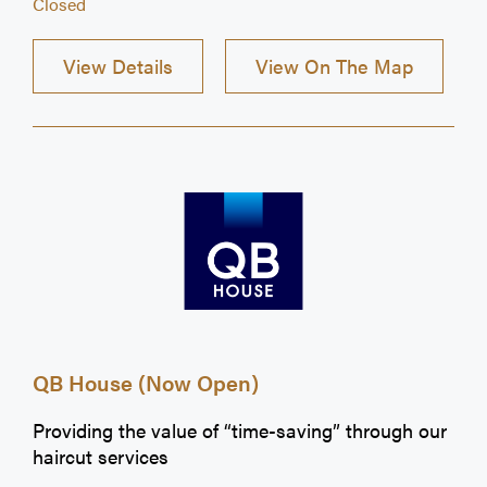
Closed
View Details
View On The Map
QB House (Now Open)
Providing the value of “time-saving” through our
haircut services