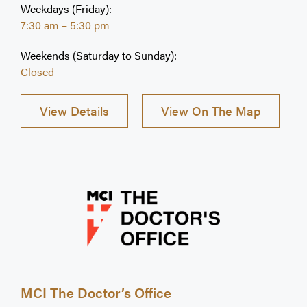
Weekdays (Friday):
7:30 am – 5:30 pm
Weekends (Saturday to Sunday):
Closed
View Details
View On The Map
MCI The Doctor’s Office