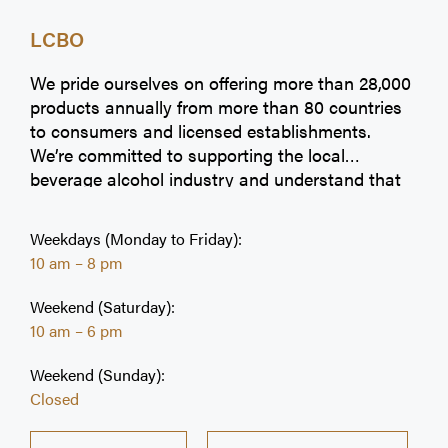
LCBO
We pride ourselves on offering more than 28,000
products annually from more than 80 countries
to consumers and licensed establishments.
We’re committed to supporting the local
beverage alcohol industry and understand that
Ontarians value products from local vintners,
craft brewers, craft cideries, and spirits
Weekdays (Monday to Friday):
producers. Our selection makes it easy to find
10 am – 8 pm
the perfect choice to make moments great.
Weekend (Saturday):
10 am – 6 pm
Weekend (Sunday):
Closed