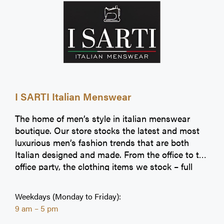
I SARTI Italian Menswear
The home of men’s style in italian menswear
boutique. Our store stocks the latest and most
luxurious men’s fashion trends that are both
Italian designed and made. From the office to the
office party, the clothing items we stock – full
suits to dress shirts, casual jeans to shape-
fitting jumpers – help you make an impression at
Weekdays (Monday to Friday):
any occasion.
9 am – 5 pm