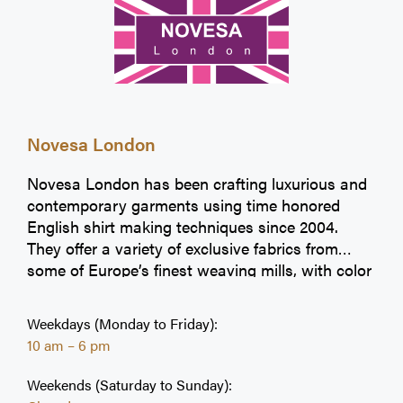
Novesa London
Novesa London has been crafting luxurious and
contemporary garments using time honored
English shirt making techniques since 2004.
They offer a variety of exclusive fabrics from
some of Europe’s finest weaving mills, with color
options, quality and design that are hallmarks of
their collection.
Weekdays (Monday to Friday):
10 am – 6 pm
Weekends (Saturday to Sunday):