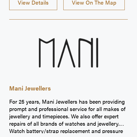
View Details
View On The Map
Mani Jewellers
For 25 years, Mani Jewellers has been providing
prompt and professional service for all makes of
jewellery and timepieces. We also offer expert
repairs of all brands of watches and jewellery.
Watch battery/strap replacement and pressure