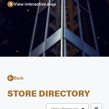
View interactive map
Back
STORE DIRECTORY