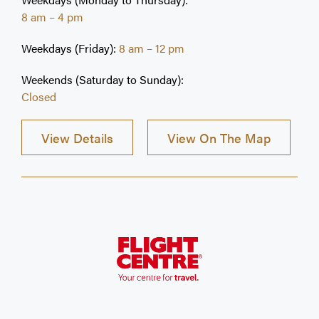
health care provider, and we look forward to
8 am – 4 pm
seeing you!
Weekdays (Friday):
8 am – 12 pm
Weekends (Saturday to Sunday):
Closed
View Details
View On The Map