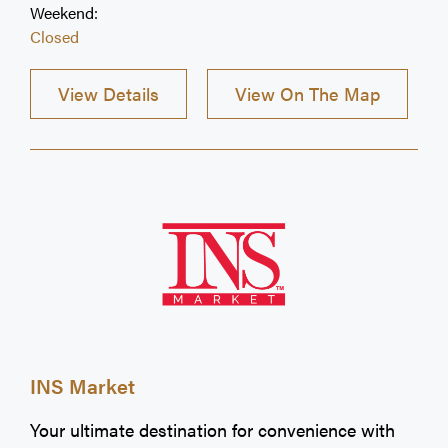
Weekend:
Closed
View Details
View On The Map
INS Market
Your ultimate destination for convenience with