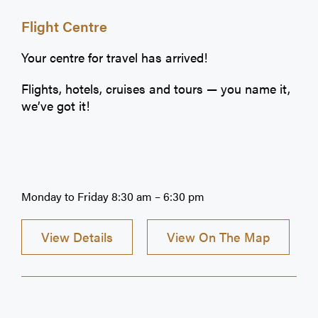
Flight Centre
Your centre for travel has arrived!
Flights, hotels, cruises and tours — you name it,
we’ve got it!
Monday to Friday 8:30 am – 6:30 pm
View Details
View On The Map