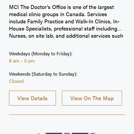
MCI The Doctor’s Office is one of the largest
medical clinic groups in Canada. Services
include Family Practice and Walk-In Clinics, In-
House Specialists, professional staff including
Nurses, on site lab, and additional services such
as Occupational Health, Physiotherapy, Medical
spa and dental services* (all additional services
Weekdays (Monday to Friday):
vary per clinic). Choose MCI The Doctor’s Office
8 am – 5 pm
as your first choice for healthcare. MCI is
committed to offering you 365 days of medical
Weekends (Saturday to Sunday):
care, including extended evenings and weekends.
Closed
Visit our convenient 25 + locations in the
Greater Toronto Area and Calgary! Check our
View Details
View On The Map
Live Wait Times Online. We try our best to
accommodate every patient before closing time,
however walk-in registration may close earlier.