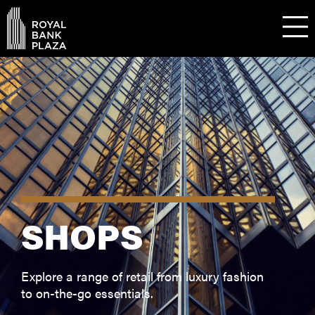
SHOPS
Explore a range of retail from luxury fashion
to on-the-go essentials.