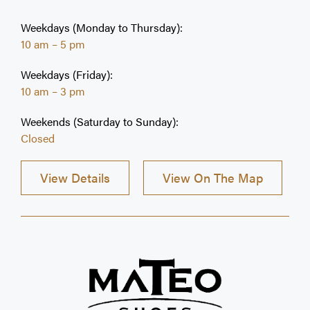
testing are performed on premises. Proudly
Canadian and family owned and operated since
Weekdays (Monday to Thursday):
1976.
10 am – 5 pm
Weekdays (Friday):
10 am – 3 pm
Weekends (Saturday to Sunday):
Closed
View Details
View On The Map