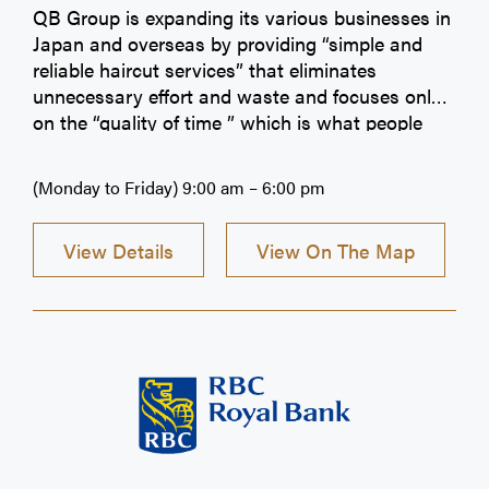
QB Group is expanding its various businesses in
Japan and overseas by providing “simple and
reliable haircut services” that eliminates
unnecessary effort and waste and focuses only
on the “quality of time ” which is what people
around the world truly need.
(Monday to Friday) 9:00 am – 6:00 pm
View Details
View On The Map