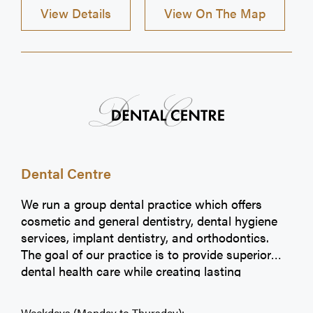
View Details
View On The Map
Dental Centre
We run a group dental practice which offers
cosmetic and general dentistry, dental hygiene
services, implant dentistry, and orthodontics.
The goal of our practice is to provide superior
dental health care while creating lasting
relationships with each individual patient. We
appreciate the opportunity to be your dental
Weekdays (Monday to Thursday):