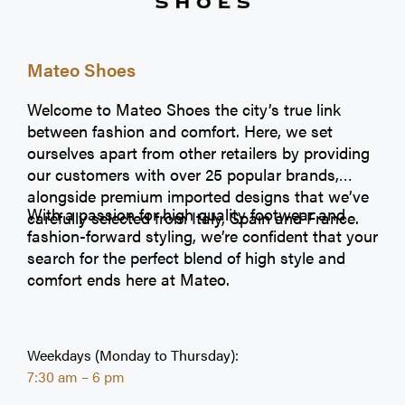
Mateo Shoes
Welcome to Mateo Shoes the city’s true link
between fashion and comfort. Here, we set
ourselves apart from other retailers by providing
our customers with over 25 popular brands,
alongside premium imported designs that we’ve
With a passion for high quality footwear and
carefully selected from Italy, Spain and France.
fashion-forward styling, we’re confident that your
search for the perfect blend of high style and
comfort ends here at Mateo.
Weekdays (Monday to Thursday):
7:30 am – 6 pm