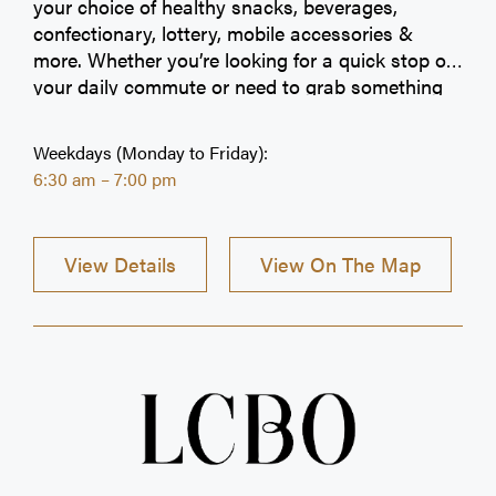
your choice of healthy snacks, beverages,
confectionary, lottery, mobile accessories &
more. Whether you’re looking for a quick stop on
your daily commute or need to grab something
on-the-go, we have got you covered. We look
forward to serving you and being a part of your
Weekdays (Monday to Friday):
daily regime.
6:30 am – 7:00 pm
View Details
View On The Map