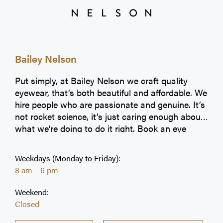
Bailey Nelson
Put simply, at Bailey Nelson we craft quality
eyewear, that’s both beautiful and affordable. We
hire people who are passionate and genuine. It’s
not rocket science, it’s just caring enough about
what we’re doing to do it right. Book an eye
exam today!
Weekdays (Monday to Friday):
8 am – 6 pm
Weekend:
Closed