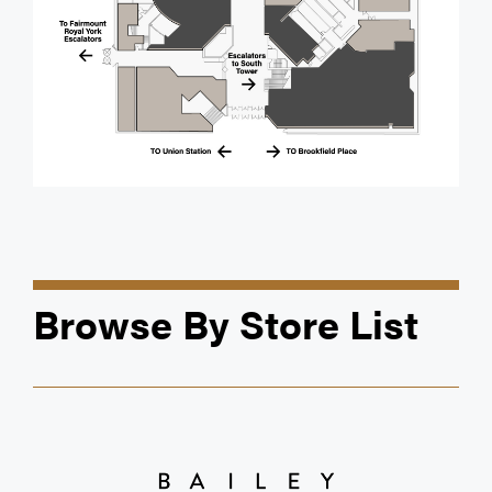
Browse By Store List