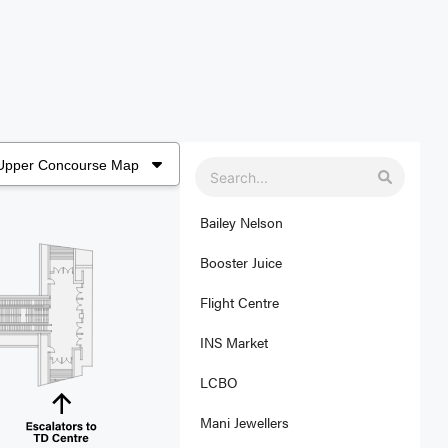
Bailey Nelson
Booster Juice
Flight Centre
INS Market
LCBO
Mani Jewellers