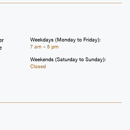
er
Weekdays (Monday to Friday):
7 am – 5 pm
e
Weekends (Saturday to Sunday):
Closed