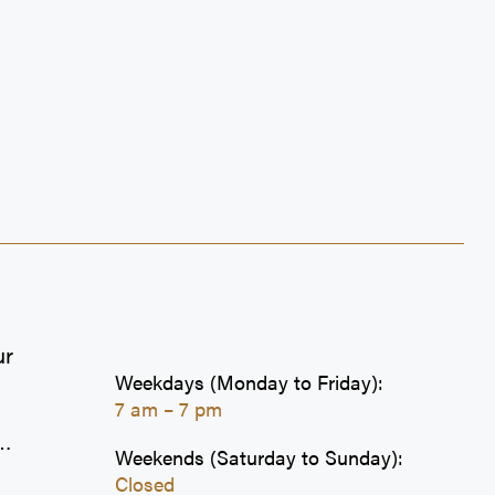
Sultan's Grill
Szechuan Express
Tim Hortons
Wat-Ah Jerk
Wendy's
Well Health
ZTeca
ur
Weekdays (Monday to Friday):
7 am – 7 pm
Weekends (Saturday to Sunday):
Closed