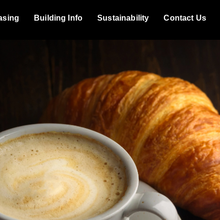
asing
Building Info
Sustainability
Contact Us