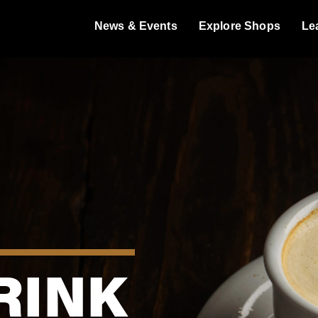
News & Events
Explore Shops
Le
RINK