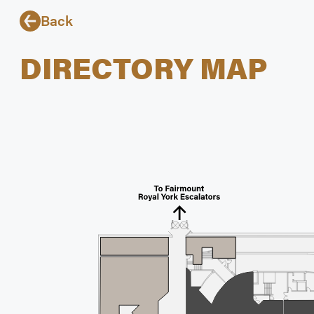
Back
DIRECTORY MAP