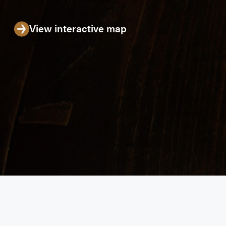
View interactive map