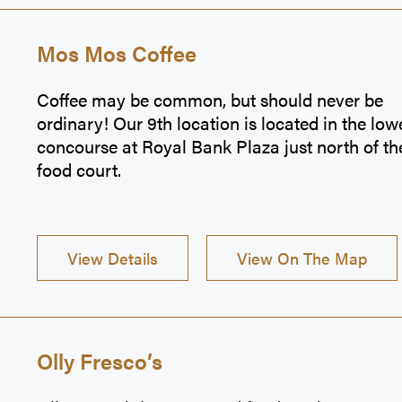
Mos Mos Coffee
Coffee may be common, but should never be
ordinary! Our 9th location is located in the low
concourse at Royal Bank Plaza just north of th
food court.
View Details
View On The Map
Olly Fresco’s