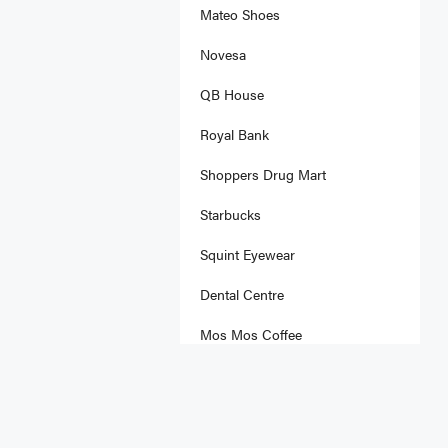
Mateo Shoes
Novesa
QB House
Royal Bank
Shoppers Drug Mart
Starbucks
Squint Eyewear
Dental Centre
Mos Mos Coffee
Olly Fresco's
Rolltation