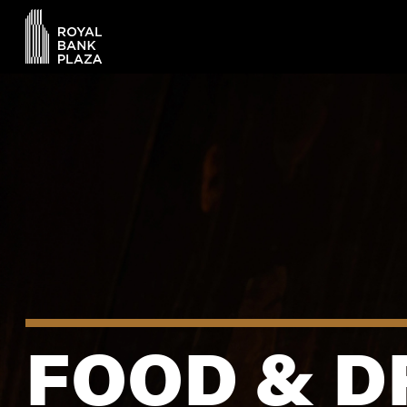
FOOD & D