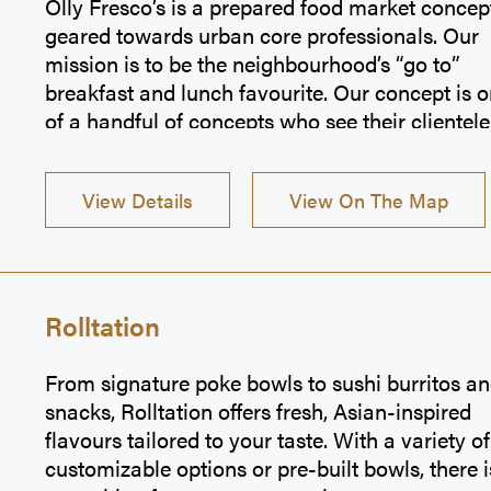
Olly Fresco’s is a prepared food market concep
geared towards urban core professionals. Our
mission is to be the neighbourhood’s “go to”
breakfast and lunch favourite. Our concept is 
of a handful of concepts who see their clientele
several times per week. Great, wholesome, real
food, lightning fast service and affordable pric
View Details
View On The Map
are what we consider key ingredients to stayin
top shelf in the industry, and one of our best as
is our incredible unmatched selection. We reall
strive to make that daily grind a whole lot mor
interesting.
Rolltation
From signature poke bowls to sushi burritos a
snacks, Rolltation offers fresh, Asian-inspired
flavours tailored to your taste. With a variety of
customizable options or pre-built bowls, there i