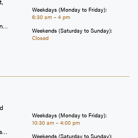
t,
Weekdays (Monday to Friday):
6:30 am – 4 pm
one
Weekends (Saturday to Sunday):
Closed
es
g
sets
y
e
nd
Weekdays (Monday to Friday):
10:30 am – 4:00 pm
s
Weekends (Saturday to Sunday):