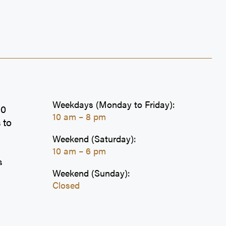
Weekdays (Monday to Friday):
00
10 am – 8 pm
 to
Weekend (Saturday):
10 am – 6 pm
s
Weekend (Sunday):
s,
Closed
ion
e