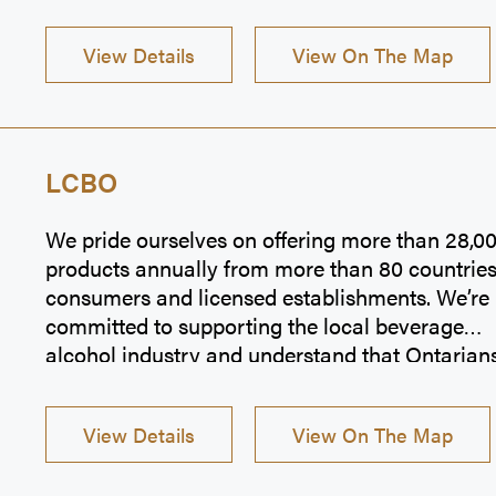
View Details
View On The Map
LCBO
We pride ourselves on offering more than 28,0
products annually from more than 80 countries
consumers and licensed establishments. We’re
committed to supporting the local beverage
alcohol industry and understand that Ontarian
value products from local vintners, craft brewer
craft cideries, and spirits producers. Our select
View Details
View On The Map
makes it easy to find the perfect choice to mak
moments great.