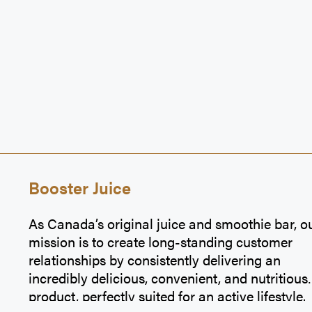
Booster Juice
As Canada’s original juice and smoothie bar, o
mission is to create long-standing customer
relationships by consistently delivering an
incredibly delicious, convenient, and nutritious
product, perfectly suited for an active lifestyle.