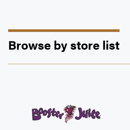
Browse by store list